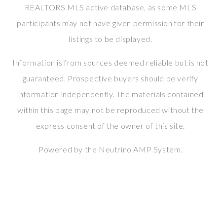
REALTORS MLS active database, as some MLS
participants may not have given permission for their
listings to be displayed.
Information is from sources deemed reliable but is not
guaranteed. Prospective buyers should be verify
information independently. The materials contained
within this page may not be reproduced without the
express consent of the owner of this site.
Powered by the
Neutrino AMP System
.