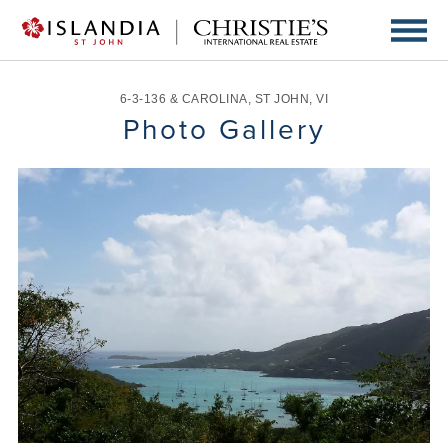
6-3-136 & CAROLINA
,
ST JOHN
,
VI
Photo Gallery