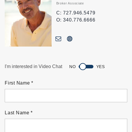
Broker Associate
C: 727.946.5479
O: 340.776.6666
I'm interested in Video Chat
NO
YES
First Name
Last Name