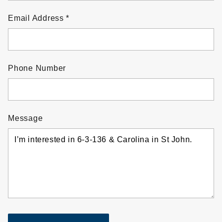
Email Address
Phone Number
Message