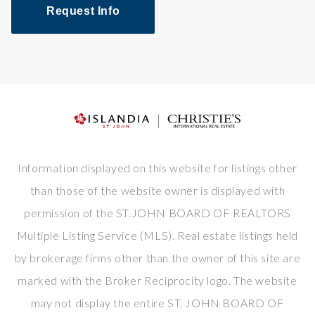
Request Info
Information displayed on this website for listings other
than those of the website owner is displayed with
permission of the ST.JOHN BOARD OF REALTORS
Multiple Listing Service (MLS). Real estate listings held
by brokerage firms other than the owner of this site are
marked with the Broker Reciprocity logo. The website
may not display the entire ST. JOHN BOARD OF