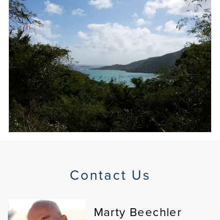
Contact Us
Marty Beechler